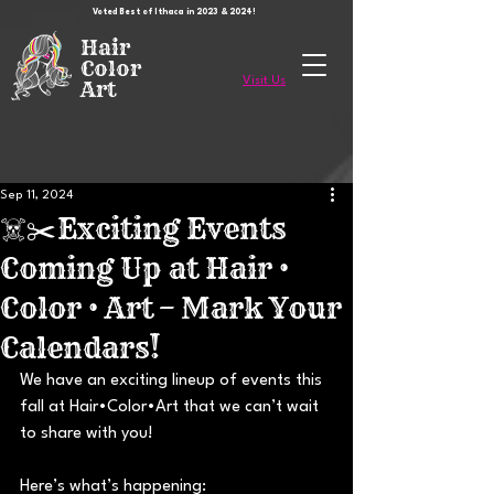
Voted Best of Ithaca in 2023 & 2024!
Hair
Color
Visit Us
Art
Sep 11, 2024
☠️✂️Exciting Events
Coming Up at Hair •
Color • Art – Mark Your
Calendars!
We have an exciting lineup of events this 
fall at Hair•Color•Art that we can’t wait 
to share with you! 
Here’s what’s happening: