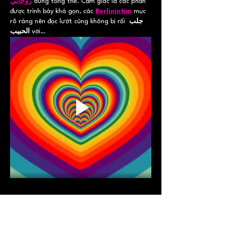
روحاني
 dung tổng thể. Cảm giác là các phần 
được trình bày khá gọn, các 
Berlinintim
 mục 
rõ ràng nên đọc lướt cũng không bị rối 
جلب 
الحبيب
 với…
Show More
Like
Reply