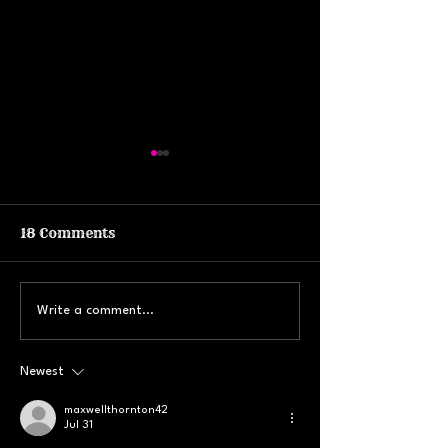
18 Comments
Yoga, Art & Astros
Check out the
Write a comment...
w/Sweat Lodge in
updates from 
Ithaca, NY
Newest
maxwellthornton42
Jul 31