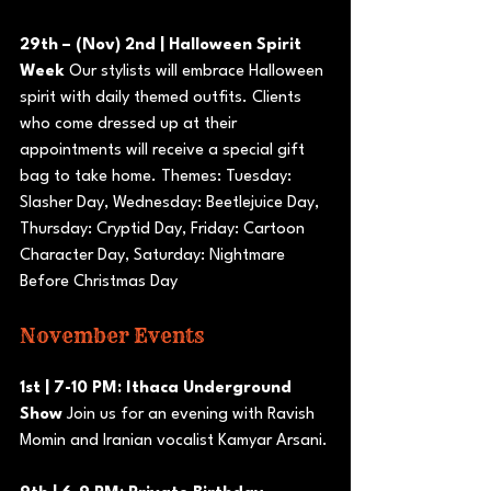
29th – (Nov) 2nd | Halloween Spirit 
Week
 Our stylists will embrace Halloween 
spirit with daily themed outfits. Clients 
who come dressed up at their 
appointments will receive a special gift 
bag to take home. Themes: Tuesday: 
Slasher Day, Wednesday: Beetlejuice Day, 
Thursday: Cryptid Day, Friday: Cartoon 
Character Day, Saturday: Nightmare 
Before Christmas Day
November Events
1st | 7-10 PM: Ithaca Underground 
Show
 Join us for an evening with Ravish 
Momin and Iranian vocalist Kamyar Arsani.