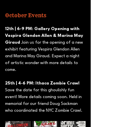
October Events
12th | 6-9 PM: Gallery Opening with 
Vespira Glendon Allen & Marina May 
Giraud
 Join us for the opening of a new 
exhibit featuring Vespira Glendon Allen 
and Marina May Giraud. Expect a night 
of artistic wonder with more details to 
come.
25th | 4-6 PM: Ithaca Zombie Crawl 
Save the date for this ghoulishly fun 
event! More details coming soon. Held in 
memorial for our friend Doug Sackman 
who coordinated the NYC Zombie Crawl.