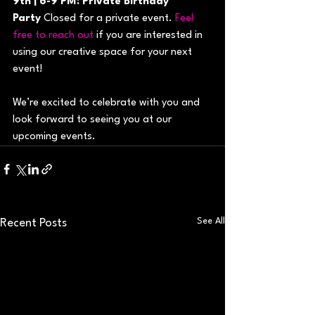
9th | 6-9 PM: Private Birthday 
Party
 Closed for a private event. 
Feel 
free to reach out
 if you are interested in 
using our creative space for your next 
event!
We’re excited to celebrate with you and 
look forward to seeing you at our 
upcoming events.
See All
Recent Posts