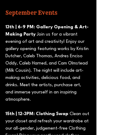
September Events
13th | 6-9 PM: Gallery Opening & Art-
Making Party
 Join us for a vibrant 
evening of art and creativity! Enjoy our 
gallery opening featuring works by Kristin 
Dutcher, Caleb Thomas, Andres Enciso 
Oddy, Caleb Harned, and Cam Olmstead 
(Milk Cousin). The night will include art-
making activities, delicious food, and 
drinks. Meet the artists, purchase art, 
and immerse yourself in an inspiring 
atmosphere.
15th | 12-3PM: Clothing Swap
 Clean out 
your closet and refresh your wardrobe at 
our all-gender, judgement-free Clothing 