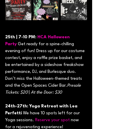
25th | 7-10 PM: 
HCA Halloween 
Party
 Get ready for a spine-chilling 
evening of fun! Dress up for our costume 
contest, enjoy a raffle prize basket, and 
be entertained by a sideshow freakshow 
performance, DJ, and Burlesque duo. 
Don’t miss the Halloween-themed treats 
and the Open Spaces Cider Bar.
Presale 
Tickets: $20
 | 
At the Door: $30
24th-27th: Yoga Retreat with Lea 
Perfetti
 We have 10 spots left for our 
Yoga sessions. 
Reserve your spot
 now 
for a rejuvenating experience!