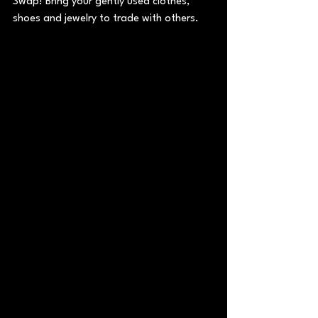
Swap! Bring your gently used clothes, 
shoes and jewelry to trade with others.