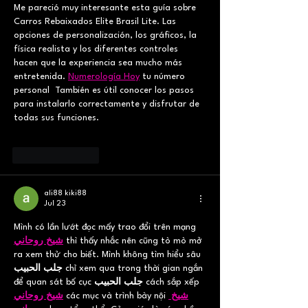
Me pareció muy interesante esta guía sobre 
Carros Rebaixados Elite Brasil Lite. Las 
opciones de personalización, los gráficos, la 
física realista y los diferentes controles 
hacen que la experiencia sea mucho más 
entretenida. 
Numerología Hoy
 tu número 
personal  También es útil conocer los pasos 
para instalarlo correctamente y disfrutar de 
todas sus funciones.
Like
Reply
ali88 kiki88
Jul 23
Mình có lần lướt đọc mấy trao đổi trên mạng 
شيخ روحاني
 thì thấy nhắc nên cũng tò mò mở 
ra xem thử cho biết. Mình không tìm hiểu sâu 
جلب الحبيب
 chỉ xem qua trong thời gian ngắn 
để quan sát bố cục 
جلب الحبيب
 cách sắp xếp 
شيخ روحاني
 các mục và trình bày nội 
شيخ 