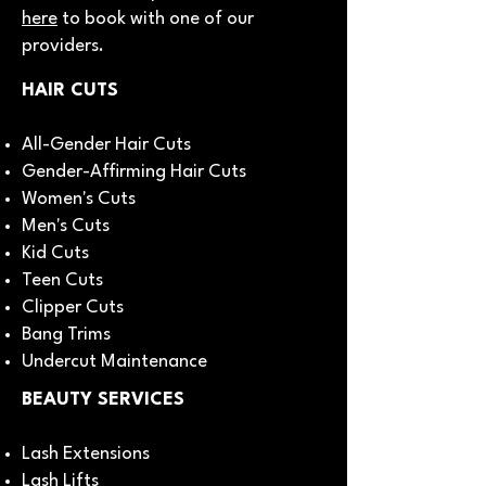
here
to book with one of our
providers.
HAIR CUTS
All-Gender Hair Cuts
Gender-Affirming Hair Cuts
Women's Cuts
Men's Cuts
Kid Cuts
Teen Cuts
Clipper Cuts
Bang Trims
Undercut Maintenance
BEAUTY SERVICES
Lash Extensions
Lash Lifts