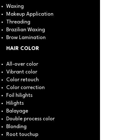
Waxing
Makeup Application
Threading
Brazilian Waxing
Brow Lamination
HAIR COLOR
All-over color
Vibrant color
Color retouch
Color correction
Foil hilights
Hilights
Balayage
Double process color
Blonding
Root touchup