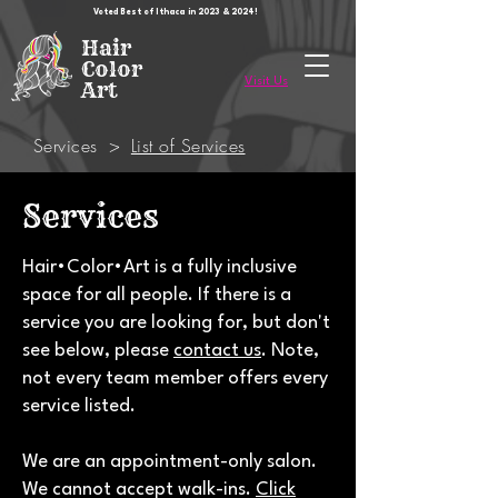
Voted Best of Ithaca in 2023 & 2024!
Hair
Color
Visit Us
Art
Services
>
List of Services
Services
Hair•Color•Art is a fully inclusive
space for all people. If there is a
service you are looking for, but don't
see below, please
contact us
. Note,
not every team member offers every
service listed.
We are an appointment-only salon.
We cannot accept walk-ins.
Click