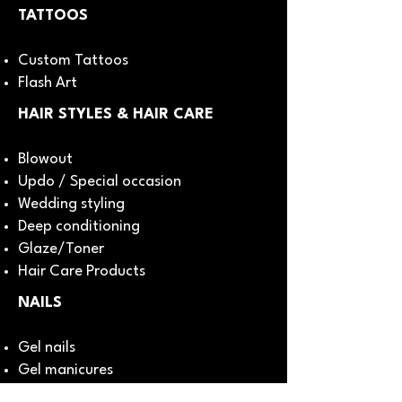
TATTOOS
Custom Tattoos
Flash Art
HAIR STYLES & HAIR CARE
Blowout
Updo / Special occasion
Wedding styling
Deep conditioning
Glaze/Toner
Hair Care Products
NAILS
Gel nails
Gel manicures
Nail art