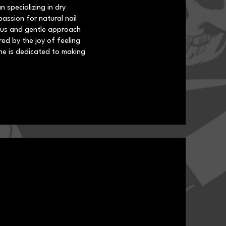
n specializing in dry
assion for natural nail
lous and gentle approach
red by the joy of feeling
he is dedicated to making