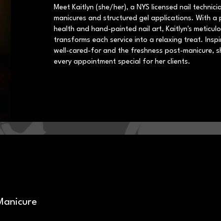
Meet Kaitlyn (she/her), a NYS licensed nail technicia
manicures and structured gel applications. With a p
health and hand-painted nail art, Kaitlyn's meticu
transforms each service into a relaxing treat. Inspi
well-cared-for and the freshness post-manicure, s
every appointment special for her clients.
Manicure