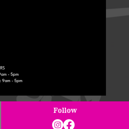
RS
9am - 5pm
: 9am - 5pm
Follow