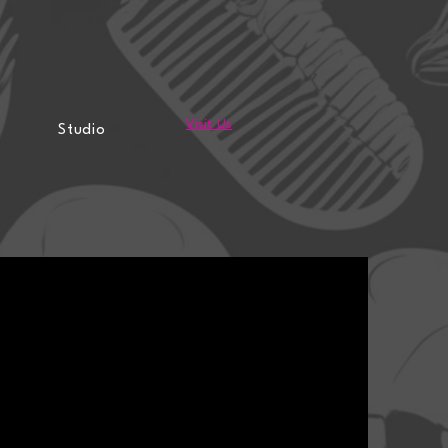
Visit Us
Studio