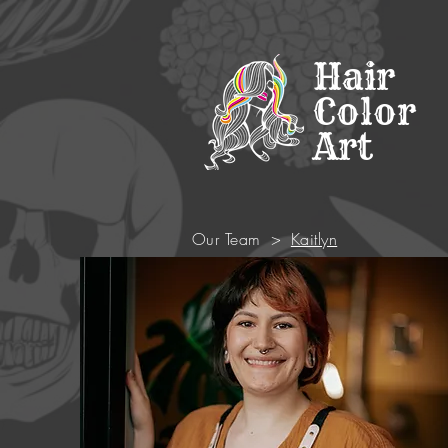
Hair
Color
Art
Our Team
>
Kaitlyn