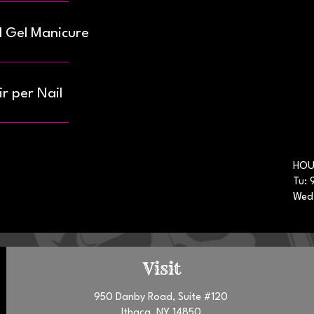
d Gel Manicure
r per Nail
HOU
Tu: 
Wed
Visit
950 Danby Road, Suite #120
Ithaca, NY 14850