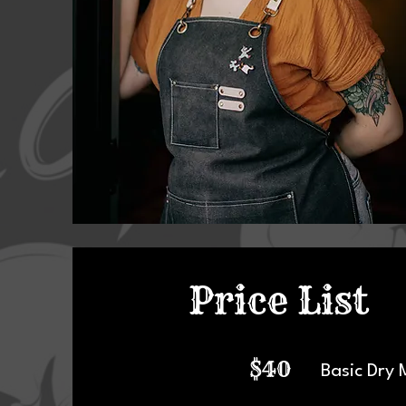
Price List
$40
Basic Dry 