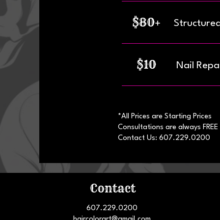
$80+
Structure
$10
Nail Repai
*All Prices are Starting Prices
Consultations are always FREE
Contact Us: 607.229.0200
Contact
607.229.0200
haircolorart@gmail.com