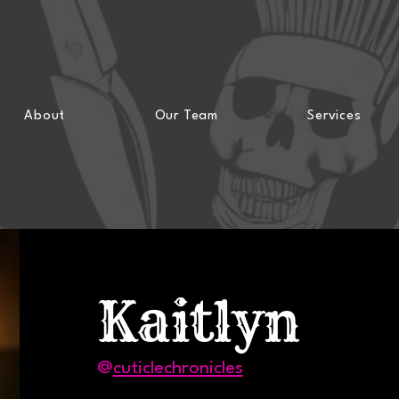
Voted Best of Ithaca in 2023 & 2024!
About
Our Team
Services
Kaitlyn
@
cuticlechronicles