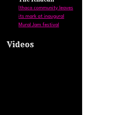
Ithaca community leaves
its mark at inaugural
Mural Jam festival
Videos