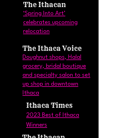
The Ithacan
‘Spring Into Art’
celebrates upcoming
relocation
The Ithaca Voice
Doughnut shops, Halal
grocery, bridal boutique
and specialty salon to set
up shop in downtown
Ithaca
Ithaca Times
2023 Best of Ithaca
Winners
The Ithacan