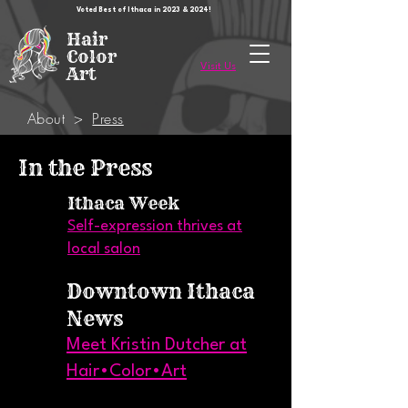
Voted Best of Ithaca in 2023 & 2024!
Hair
Color
Visit Us
Art
About
>
Press
In the Press
Ithaca Week
Self-expression thrives at
local salon
Downtown Ithaca
News
Meet Kristin Dutcher at
Hair•Color•Art