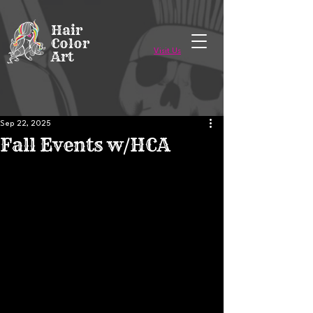
Voted Best of Ithaca in 2023 & 2024!
Hair
Color
Visit Us
Art
Sep 22, 2025
Fall Events w/HCA