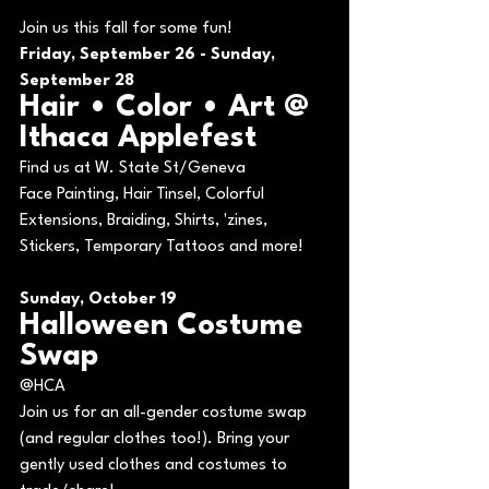
Join us this fall for some fun!
Friday, September 26 - Sunday, 
September 28
Hair • Color • Art @ 
Ithaca Applefest
Find us at W. State St/Geneva
Face Painting, Hair Tinsel, Colorful 
Extensions, Braiding, Shirts, 'zines, 
Stickers, Temporary Tattoos and more!
Sunday, October 19
Halloween Costume 
Swap
@HCA
Join us for an all-gender costume swap 
(and regular clothes too!). Bring your 
gently used clothes and costumes to 