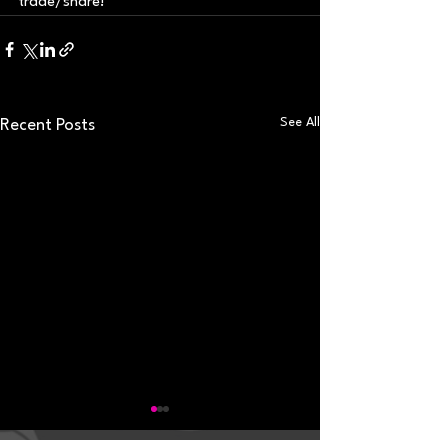
trade/share!
See All
Recent Posts