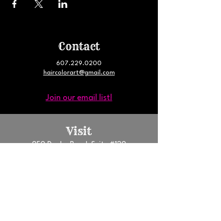
Contact
607.229.0200
haircolorart@gmail.com
Join our email list!
Visit
950 Danby Road, Suite #120
Ithaca, NY 14850
South Hill Business Campus
GET DIRECTIONS
Follow