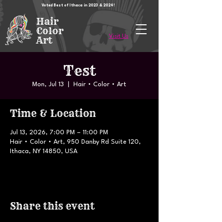
Voted Best of Ithaca in 2023 & 2024!
Hair
Color
Visit Us
Art
Test
Mon, Jul 13
  |  
Hair • Color • Art
Time & Location
Jul 13, 2026, 7:00 PM – 11:00 PM
Hair • Color • Art, 950 Danby Rd Suite 120,
Ithaca, NY 14850, USA
Share this event