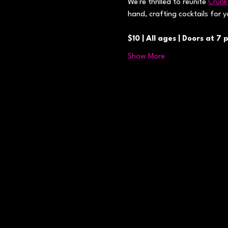
We're thrilled to reunite 
Crunk
hand, crafting cocktails for 
$10 | All ages | Doors at 7 
Show More