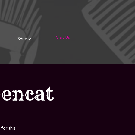
Visit Us
Studio
eencat
for this