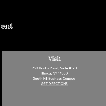
vent
Visit
950 Danby Road, Suite #120
Ithaca, NY 14850
South Hill Business Campus
GET DIRECTIONS