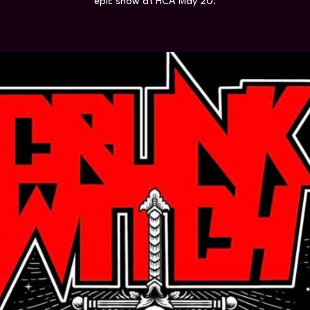
epic show at HCA May 20.