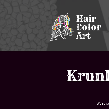
Hair
Color
Art
Krunk
We're s