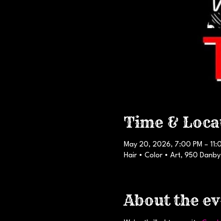
Time & Loca
May 20, 2026, 7:00 PM – 11:
Hair • Color • Art, 950 Danby
About the ev