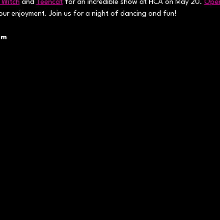
 Witch
 and 
Teencat
 for an incredible show at HCA on May 20. 
Open
your enjoyment. Join us for a night of dancing and fun!
pm