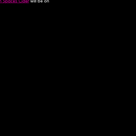
 Spaces Cider
 will be on 