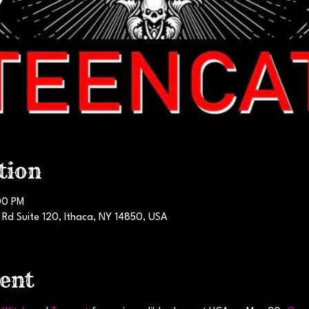
tion
00 PM
 Rd Suite 120, Ithaca, NY 14850, USA
ent