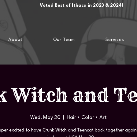
Voted Best of Ithaca in 2023 & 2024!
About
Our Team
Services
 Witch and T
Wed, May 20
  |  
Hair • Color • Art
uper excited to have Crunk Witch and Teencat back together again 