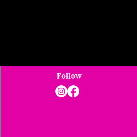
Follow