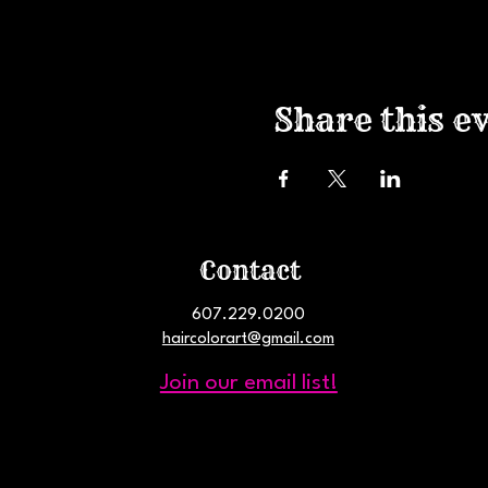
Share this e
Contact
607.229.0200
haircolorart@gmail.com
Join our email list!