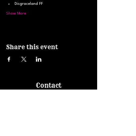
Disgraceland FF
Show More
Share this event
Contact
607.229.0200
haircolorart@gmail.com
Join our email list!