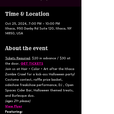
Time & Location
Oct 25, 2024, 7:00 PM – 10:00 PM
Ithaca, 950 Danby Rd Suite 120, Ithaca, NY
14850, USA
About the event
Tickets Required
. $20 in advance / $30 at 
the door. 
GET TICKETS
Join us at Hair • Color • Art after the Ithaca 
Zombie Crawl for a kick-ass Halloween party! 
Costume contest, raffle prize basket, 
sideshow freakshow performance, DJ , Open 
Spaces Cider Bar, Halloween themed treats, 
and Burlesque duo.
(ages 21+ please)
View Flyer
Featuring: