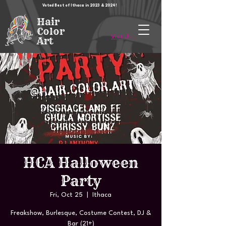
Voted Best of Ithaca in 2023 & 2024!
Hair
Color
Visit Us
Art
HCA Halloween
Party
Fri, Oct 25
  |  
Ithaca
Freakshow, Burlesque, Costume Contest, DJ &
Bar (21+)