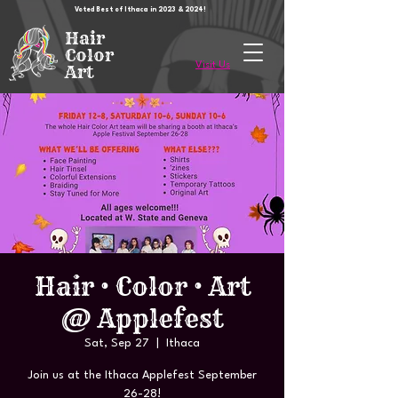
Voted Best of Ithaca in 2023 & 2024!
Hair
Color
Visit Us
Art
Hair • Color • Art
@ Applefest
Sat, Sep 27
  |  
Ithaca
Join us at the Ithaca Applefest September
26-28!