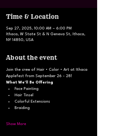
Time & Location
Sep 27, 2025, 10:00 AM – 6:00 PM
Ithaca, W State St & N Geneva St, Ithaca,
NY 14850, USA
About the event
Join the crew of Hair • Color • Art at Ithaca 
Applefest from September 26 - 28!
What We'll Be Offering
Face Painting
Hair Tinsel
Colorful Extensions
Braiding
Show More