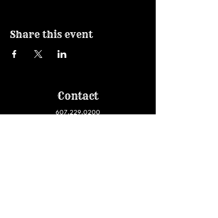
Share this event
Contact
607.229.0200
haircolorart@gmail.com
Join our email list!
Visit
950 Danby Road, Suite #120
Ithaca, NY 14850
South Hill Business Campus